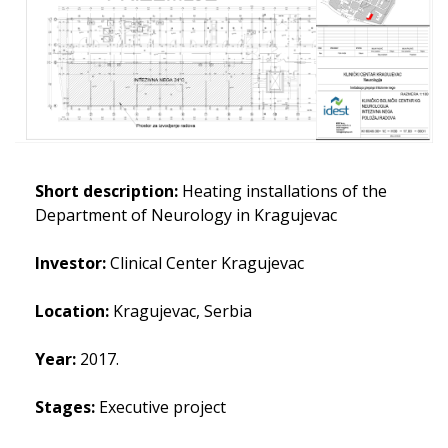
Short description:
Heating installations of the
Department of Neurology in Kragujevac
Investor:
Clinical Center Kragujevac
Location:
Kragujevac, Serbia
Year:
2017.
Stages:
Executive project