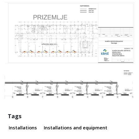
Tags
Installations
Installations and equipment