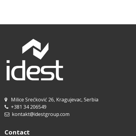
Milice Srećković 26, Kragujevac, Serbia
+381 34 206549
kontakt@idestgroup.com
Contact