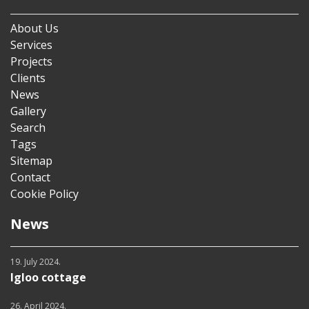
About Us
Services
Projects
Clients
News
Gallery
Search
Tags
Sitemap
Contact
Cookie Policy
News
19. July 2024.
Igloo cottage
26. April 2024.