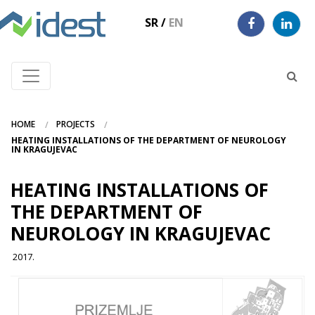
SR
/
EN
HOME
PROJECTS
HEATING INSTALLATIONS OF THE DEPARTMENT OF NEUROLOGY
IN KRAGUJEVAC
HEATING INSTALLATIONS OF
THE DEPARTMENT OF
NEUROLOGY IN KRAGUJEVAC
2017.